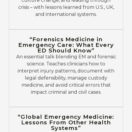
culture change, and leading through
crisis – with lessons learned from U.S., UK,
and international systems.
“Forensics Medicine in
Emergency Care: What Every
ED Should Know”
An essential talk blending EM and forensic
science. Teaches clinicians how to
interpret injury patterns, document with
legal defensibility, manage custody
medicine, and avoid critical errors that
impact criminal and civil cases.
“Global Emergency Medicine:
Lessons From Other Health
Systems”