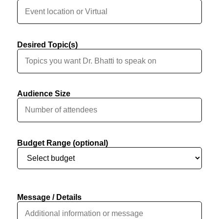
Desired Topic(s)
Audience Size
Budget Range (optional)
Message / Details