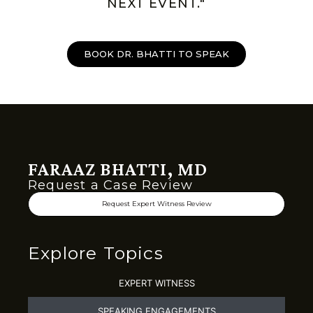
NEXT EVENT."
BOOK DR. BHATTI TO SPEAK
FARAAZ BHATTI, MD
Request a Case Review
Request Expert Witness Review
Explore Topics
EXPERT WITNESS
SPEAKING ENGAGEMENTS