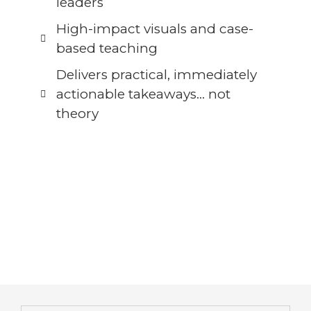
leaders
High-impact visuals and case-
based teaching
Delivers practical, immediately
actionable takeaways… not
theory