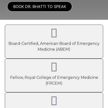
BOOK DR. BHATTI TO SPEAK
Board-Certified, American Board of Emergency
Medicine (ABEM)
Fellow, Royal College of Emergency Medicine
(FRCEM)