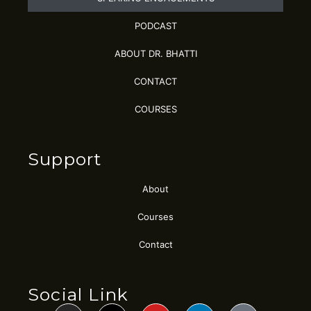
PODCAST
ABOUT DR. BHATTI
CONTACT
COURSES
Support
About
Courses
Contact
Social Link