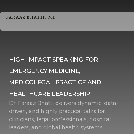
FARAAZ BHATTI, MD
HIGH-IMPACT SPEAKING FOR
EMERGENCY MEDICINE,
MEDICOLEGAL PRACTICE AND
HEALTHCARE LEADERSHIP
Dr. Faraaz Bhatti delivers dynamic, data-
driven, and highly practical talks for
clinicians, legal professionals, hospital
leaders, and global health systems.