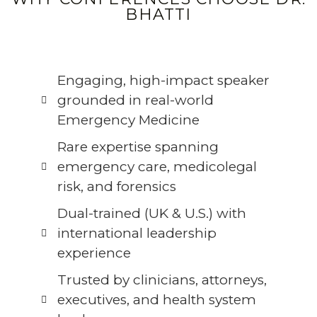
BHATTI
Engaging, high-impact speaker
grounded in real-world
Emergency Medicine
Rare expertise spanning
emergency care, medicolegal
risk, and forensics
Dual-trained (UK & U.S.) with
international leadership
experience
Trusted by clinicians, attorneys,
executives, and health system