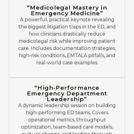
“Medicolegal Mastery in
Emergency Medicine”
A powerful, practical keynote revealing
the biggest litigation traps in the ED, and
how clinicians drastically reduce
medicolegal risk while improving patient
care. Includes documentation strategies,
high-risk conditions, EMTALA pitfalls, and
real-world case examples.
“High-Performance
Emergency Department
Leadership”
A dynamic leadership session on building
high-performing ED teams. Covers
operational metrics, throughput
optimization, team-based care models,