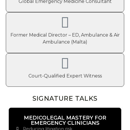
Global Emergency Medicine Consultant
Former Medical Director – ED, Ambulance & Air
Ambulance (Malta)
Court-Qualified Expert Witness
SIGNATURE TALKS
MEDICOLEGAL MASTERY FOR
EMERGENCY CLINICIANS
Reducing litigation risk