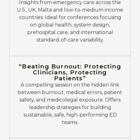
Insights from emergency care across the
U.S., UK, Malta and low-to-medium income
countries. Ideal for conferences focusing
on global health, system design,
prehospital care, and international
standard-of-care variability.
“Beating Burnout: Protecting
Clinicians, Protecting
Patients”
A compelling session on the hidden link
between burnout, medical errors, patient
safety, and medicolegal exposure. Offers
leadership strategies for building
sustainable, safe, high-performing ED
teams.