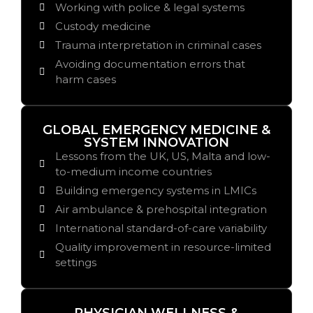
Working with police & legal systems
Custody medicine
Trauma interpretation in criminal cases
Avoiding documentation errors that
harm cases
GLOBAL EMERGENCY MEDICINE &
SYSTEM INNOVATION
Lessons from the UK, US, Malta and low-
to-medium income countries
Building emergency systems in LMICs
Air ambulance & prehospital integration
International standard-of-care variability
Quality improvement in resource-limited
settings