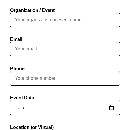
Organization / Event
Email
Phone
Event Date
Location (or Virtual)