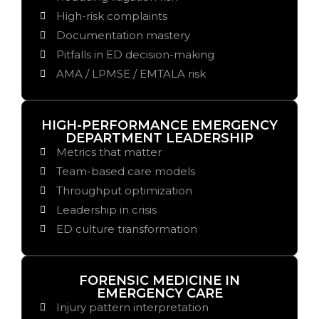
High-risk complaints
Documentation mastery
Pitfalls in ED decision-making
AMA / LPMSE / EMTALA risk
HIGH-PERFORMANCE EMERGENCY
DEPARTMENT LEADERSHIP
Metrics that matter
Team-based care models
Throughput optimization
Leadership in crisis
ED culture transformation
FORENSIC MEDICINE IN
EMERGENCY CARE
Injury pattern interpretation