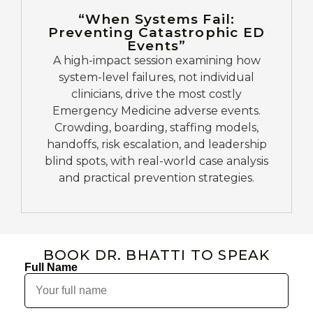
“When Systems Fail:
Preventing Catastrophic ED
Events”
A high-impact session examining how
system-level failures, not individual
clinicians, drive the most costly
Emergency Medicine adverse events.
Crowding, boarding, staffing models,
handoffs, risk escalation, and leadership
blind spots, with real-world case analysis
and practical prevention strategies.
BOOK DR. BHATTI TO SPEAK
Full Name