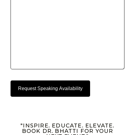
"INSPIRE. EDUCATE. ELEVATE.
BOOK DR. BHATTI FOR YOUR