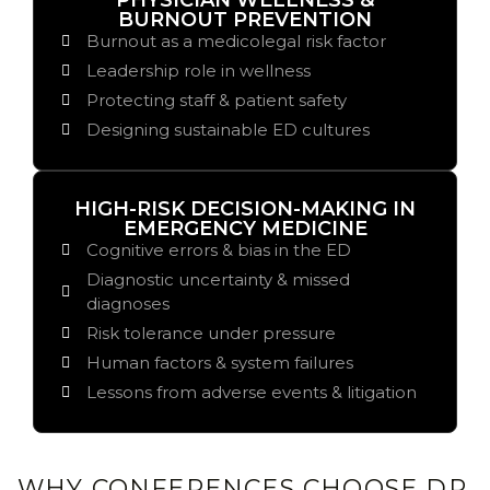
PHYSICIAN WELLNESS &
BURNOUT PREVENTION
Burnout as a medicolegal risk factor
Leadership role in wellness
Protecting staff & patient safety
Designing sustainable ED cultures
HIGH-RISK DECISION-MAKING IN
EMERGENCY MEDICINE
Cognitive errors & bias in the ED
Diagnostic uncertainty & missed
diagnoses
Risk tolerance under pressure
Human factors & system failures
Lessons from adverse events & litigation
WHY CONFERENCES CHOOSE DR.