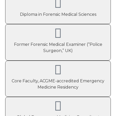
Diploma in Forensic Medical Sciences
Former Forensic Medical Examiner (“Police
Surgeon,” UK)
Core Faculty, ACGME-accredited Emergency
Medicine Residency