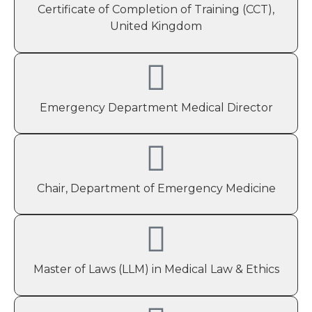
Certificate of Completion of Training (CCT),
United Kingdom
Emergency Department Medical Director
Chair, Department of Emergency Medicine
Master of Laws (LLM) in Medical Law & Ethics